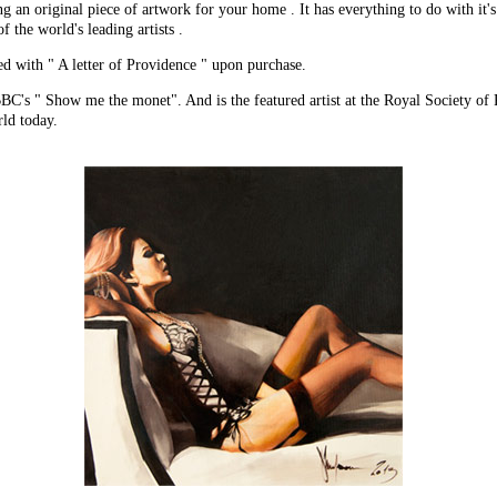
g an original piece of artwork for your home . It has everything to do with it'
f the world's leading artists .
ed with " A letter of Providence " upon purchase.
C's " Show me the monet". And is the featured artist at the Royal Society of P
rld today.