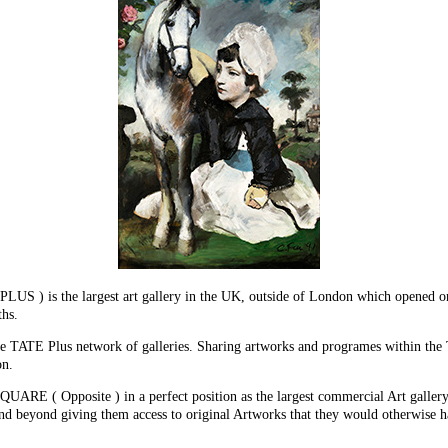
 the largest art gallery in the UK, outside of London which opened on t
ths.
 the TATE Plus network of galleries. Sharing artworks and programes withi
on.
E ( Opposite ) in a perfect position as the largest commercial Art gallery i
eyond giving them access to original Artworks that they would otherwise hav