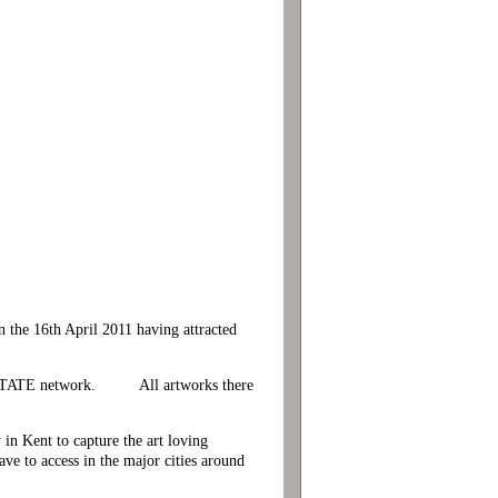
he 16th April 2011 having attracted
n the TATE network. All artworks there
n Kent to capture the art loving
e to access in the major cities around