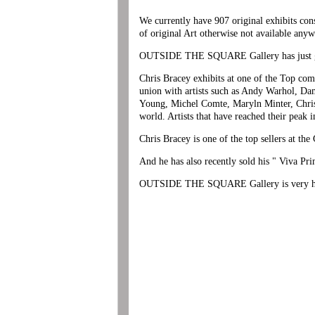
We currently have 907 original exhibits cons
of original Art otherwise not available anyw
OUTSIDE THE SQUARE Gallery has just gaine
Chris Bracey exhibits at one of the Top co
union with artists such as Andy Warhol, Da
Young, Michel Comte, Maryln Minter, Chris 
world. Artists that have reached their peak i
Chris Bracey is one of the top sellers at th
And he has also recently sold his " Viva Pr
OUTSIDE THE SQUARE Gallery is very happ