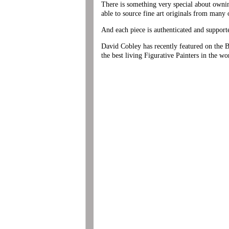
There is something very special about ownin
able to source fine art originals from many o
And each piece is authenticated and support
David Cobley has recently featured on the BB
the best living Figurative Painters in the wo