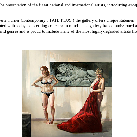
e presentation of the finest national and international artists, introducing exc
ite Turner Contemporary , TATE PLUS ) the gallery offers unique statement pie
ated with today's discerning collector in mind . The gallery has commissioned a
 and genres and is proud to include many of the most highly-regarded artists fr