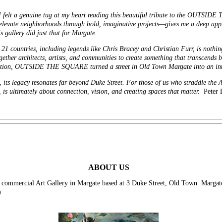
, I felt a genuine tug at my heart reading this beautiful tribute to the OUT
levate neighborhoods through bold, imaginative projects—gives me a deep appre
s gallery did just that for Margate.
 21 countries, including legends like Chris Bracey and Christian Furr, is nothing
ether architects, artists, and communities to create something that transcends 
nation, OUTSIDE THE SQUARE turned a street in Old Town Margate into an inter
, its legacy resonates far beyond Duke Street. For those of us who straddle the 
e, is ultimately about connection, vision, and creating spaces that matter.
Peter 
ABOUT US
ercial Art Gallery in Margate based at 3 Duke Street, Old Town Margate ne
.