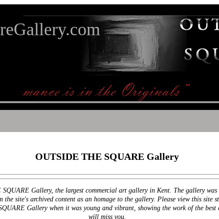
reGallery.com
OUTSIDE THE SQUARE Gallery
QUARE Gallery, the largest commercial art gallery in Kent. The gallery was c
he site's archived content as an homage to the gallery. Please view this site stri
UARE Gallery when it was young and vibrant, showing the work of the best and
will miss you.