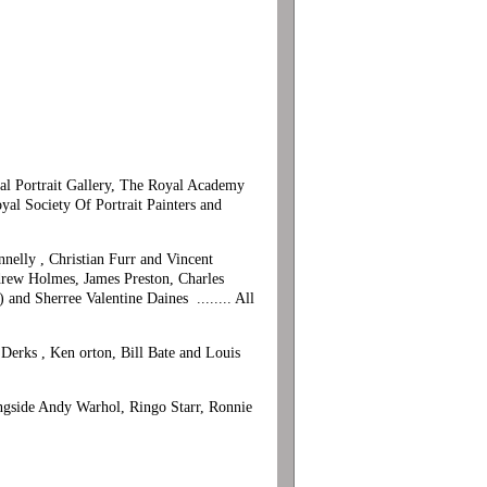
onal Portrait Gallery, The Royal Academy
 Society Of Portrait Painters and
nelly , Christian Furr and Vincent
drew Holmes, James Preston, Charles
and Sherree Valentine Daines ........ All
 Derks , Ken orton, Bill Bate and Louis
longside Andy Warhol, Ringo Starr, Ronnie