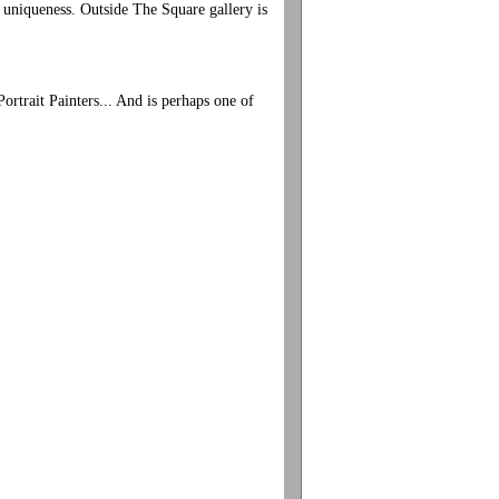
s uniqueness. Outside The Square gallery is
ortrait Painters... And is perhaps one of