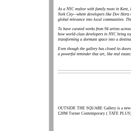
As a NYC realtor with family roots in Kent
York City—where developers like Dov Hertz e
global relevance into local communities. Thi
To have curated works from 94 artists across
how world-class developers in NYC bring tog
transforming a dormant space into a desti
Even though the gallery has closed its doors
a powerful reminder that art, like real estat
OUTSIDE THE SQUARE Gallery is a new comm
£20M Turner Contemporary ( TATE PLUS)