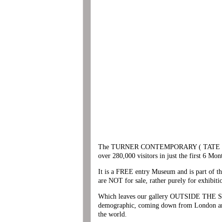
The TURNER CONTEMPORARY ( TATE PLUS ) is
over 280,000 visitors in just the first 6 Mon
It is a FREE entry Museum and is part of
are NOT for sale, rather purely for exhibiti
Which leaves our gallery OUTSIDE THE SQUAR
demographic, coming down from London and b
the world.