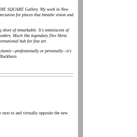
SIDE THE SQUARE Gallery. My work in New
ciation for places that breathe vision and
 short of remarkable. It's reminiscent of
borders. Much like
legendary Dov Hertz
national hub for fine art.
Atlantic—professionally or personally—it's
Blackburn
xt to and virtually opposite the new