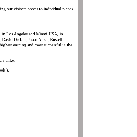
ng our visitors access to individual pieces
r" in Los Angeles and Miami USA, in
 David Drebin, Jason Alper, Russell
ighest earning and most successful in the
rs alike.
ook ).