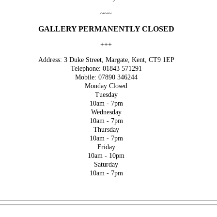
~~~
GALLERY PERMANENTLY CLOSED
+++
Address: 3 Duke Street, Margate, Kent, CT9 1EP
Telephone: 01843 571291
Mobile: 07890 346244
Monday Closed
Tuesday
10am - 7pm
Wednesday
10am - 7pm
Thursday
10am - 7pm
Friday
10am - 10pm
Saturday
10am - 7pm