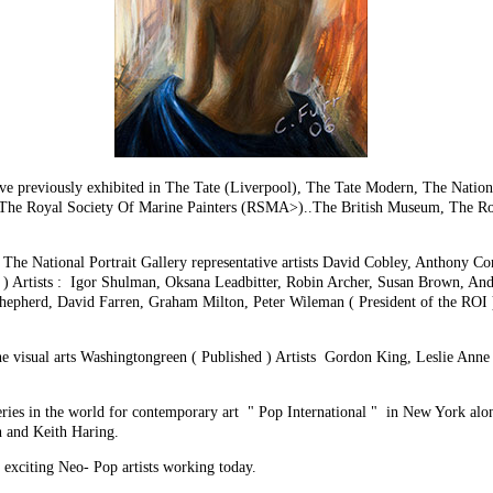
 have previously exhibited in The Tate (Liverpool), The Tate Modern, The Nati
 Royal Society Of Marine Painters (RSMA>)..The British Museum, The Royal
The National Portrait Gallery representative artists David Cobley, Anthony Con
 ) Artists : Igor Shulman, Oksana Leadbitter, Robin Archer, Susan Brown, An
hepherd, David Farren, Graham Milton, Peter Wileman ( President of the ROI ) 
he visual arts Washingtongreen ( Published ) Artists Gordon King, Leslie Anne
lleries in the world for contemporary art " Pop International " in New York a
 and Keith Haring.
d exciting Neo- Pop artists working today.