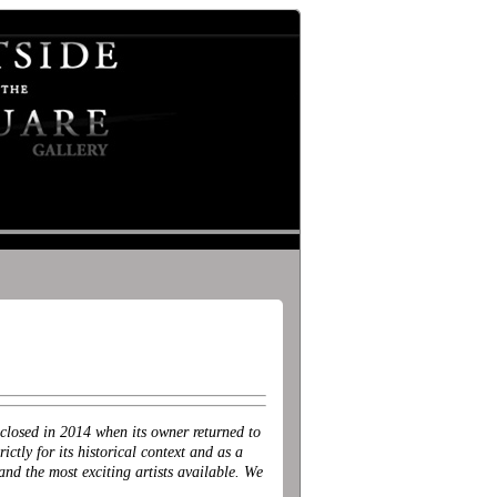
losed in 2014 when its owner returned to
ctly for its historical context and as a
 the most exciting artists available. We