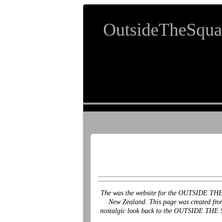
OutsideTheSqua
The was the website for the OUTSIDE THE S
New Zealand. This page was created from t
nostalgic look back to the OUTSIDE THE SQ