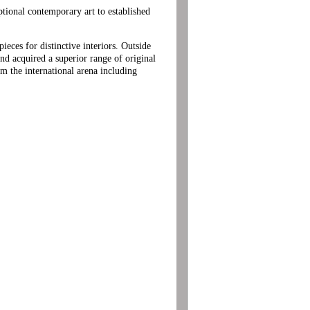
eptional contemporary art to established
ces for distinctive interiors. Outside
nd acquired a superior range of original
om the international arena including