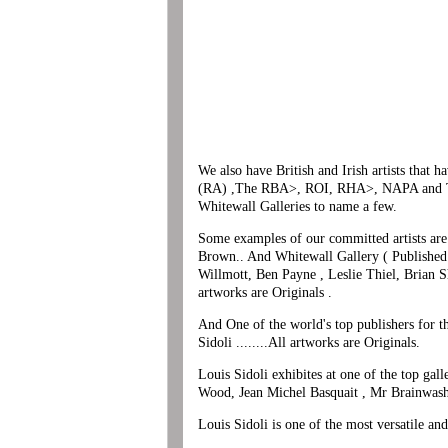
We also have British and Irish artists that
(RA) ,The RBA>, ROI, RHA>, NAPA and The
Whitewall Galleries to name a few.
Some examples of our committed artists are 
Brown.. And Whitewall Gallery ( Published
Willmott, Ben Payne , Leslie Thiel, Brian S
artworks are Originals .
And One of the world's top publishers for t
Sidoli ........All artworks are Originals.
Louis Sidoli exhibites at one of the top ga
Wood, Jean Michel Basquait , Mr Brainwash
Louis Sidoli is one of the most versatile an