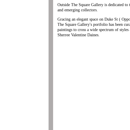
Outside The Square Gallery is dedicated to th
and emerging collectors.
Gracing an elegant space on Duke St ( Oppos
The Square Gallery's portfolio has been cur
paintings to cross a wide spectrum of styles
Sherree Valentine Daines.