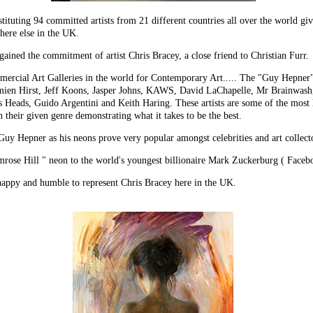
tituting 94 committed artists from 21 different countries all over the world givi
here else in the UK.
d the commitment of artist Chris Bracey, a close friend to Christian Furr.
mmercial Art Galleries in the world for Contemporary Art..... The "Guy Hepne
mien Hirst, Jeff Koons, Jasper Johns, KAWS, David LaChapelle, Mr Brainwash,
Heads, Guido Argentini and Keith Haring. These artists are some of the most h
n their given genre demonstrating what it takes to be the best.
e Guy Hepner as his neons prove very popular amongst celebrities and art collecto
imrose Hill " neon to the world's youngest billionaire Mark Zuckerburg ( Faceb
y and humble to represent Chris Bracey here in the UK.